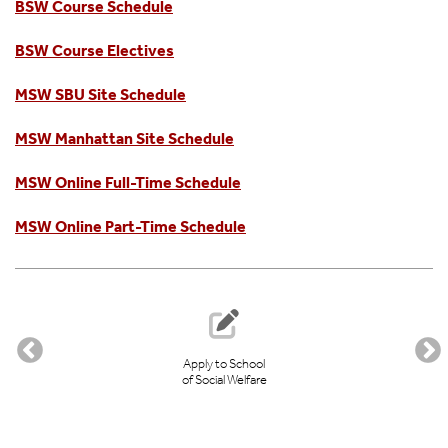
BSW Course Schedule
BSW Course Electives
MSW SBU Site Schedule
MSW Manhattan Site Schedule
MSW Online Full-Time Schedule
MSW Online Part-Time Schedule
Apply to School
of Social Welfare