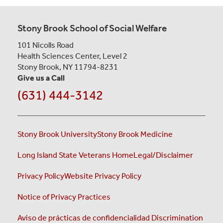
Stony Brook School of Social Welfare
101 Nicolls Road
Health Sciences Center, Level 2
Stony Brook, NY 11794-8231
Give us a Call
(631) 444-3142
Stony Brook University
Stony Brook Medicine
Long Island State Veterans Home
Legal/Disclaimer
Privacy Policy
Website Privacy Policy
Notice of Privacy Practices
Aviso de prácticas de confidencialidad
Discrimination