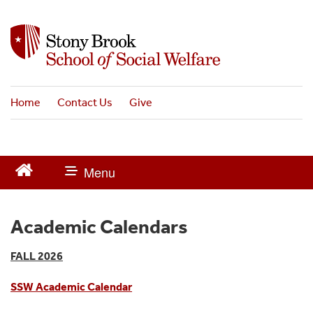
S
k
i
p
t
o
Home
Contact Us
Give
m
a
i
n
c
o
n
t
Academic Calendars
e
n
FALL 2026
t
SSW Academic Calendar