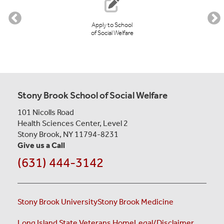
Apply to School
of Social Welfare
Stony Brook School of Social Welfare
101 Nicolls Road
Health Sciences Center, Level 2
Stony Brook, NY 11794-8231
Give us a Call
(631) 444-3142
Stony Brook University
Stony Brook Medicine
Long Island State Veterans Home
Legal/Disclaimer