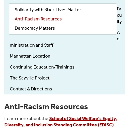
Fa
Solidarity with Black Lives Matter
cu
Anti-Racism Resources
lty
Democracy Matters
A
d
ministration and Staff
Manhattan Location
Continuing Education/Trainings
The Sayville Project
Contact & Directions
Anti-Racism Resources
Learn more about the
School of Social Welfare’s Equity,
Diversity, and Inclusion Standing Committee (EDISC)