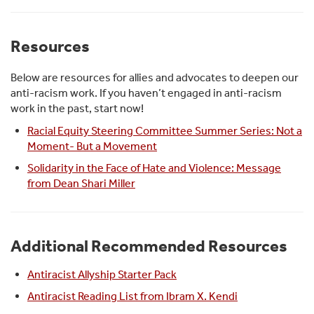
Resources
Below are resources for allies and advocates to deepen our
anti-racism work. If you haven’t engaged in anti-racism
work in the past, start now!
Racial Equity Steering Committee Summer Series: Not a
Moment- But a Movement
Solidarity in the Face of Hate and Violence: Message
from Dean Shari Miller
Additional Recommended Resources
Antiracist Allyship Starter Pack
Antiracist Reading List from Ibram X. Kendi