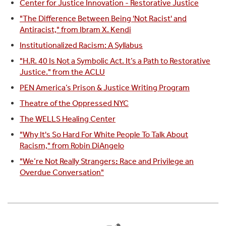
Center for Justice Innovation - Restorative Justice
"The Difference Between Being 'Not Racist' and
Antiracist," from Ibram X. Kendi
Institutionalized Racism: A Syllabus
"H.R. 40 Is Not a Symbolic Act. It’s a Path to Restorative
Justice." from the ACLU
PEN America’s Prison & Justice Writing Program
Theatre of the Oppressed NYC
The WELLS Healing Center
"Why It's So Hard For White People To Talk About
Racism," from Robin DiAngelo
"We’re Not Really Strangers
:
Race and Privilege an
Overdue Conversation"