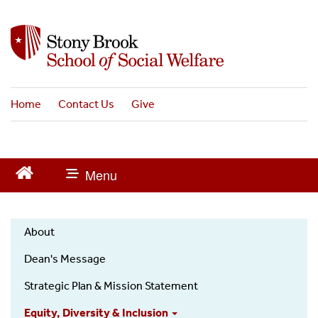
S
k
i
p
t
o
Home
Contact Us
Give
m
a
i
n
c
o
n
t
About
e
About
n
Dean's Message
t
Us
Strategic Plan & Mission Statement
Equity, Diversity & Inclusion