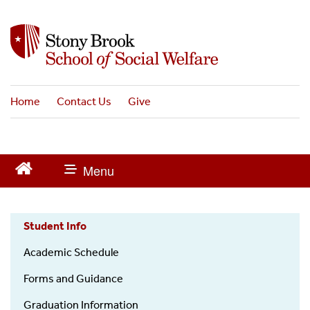
S
k
i
p
t
o
Home
Contact Us
Give
m
a
i
n
c
o
n
t
Student Info
Alumni
e
n
Academic Schedule
t
Forms and Guidance
Graduation Information