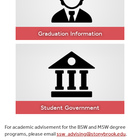
FORMS AND
RESOURCES
Graduation Information
GRADUATION
INFORMATION
Student Government
For academic advisement for the BSW and MSW degree
programs, please email
ssw_advising@stonybrook.edu
.