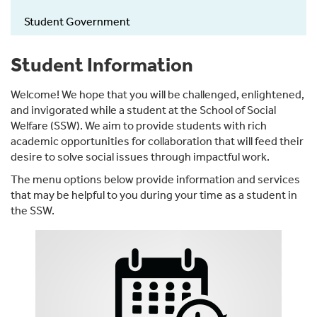
Student Government
Student Information
Welcome! We hope that you will be challenged, enlightened,
and invigorated while a student at the School of Social
Welfare (SSW). We aim to provide students with rich
academic opportunities for collaboration that will feed their
desire to solve social issues through impactful work.
The menu options below provide information and services
that may be helpful to you during your time as a student in
the SSW.