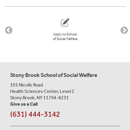
STUDENT
GOVERNMENT
Apply to School
of Social Welfare
Stony Brook School of Social Welfare
101 Nicolls Road
Health Sciences Center, Level 2
Stony Brook, NY 11794-8231
Give us a Call
(631) 444-3142