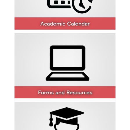
Academic Calendar
ACADEMIC
CALENDAR
Forms and Resources