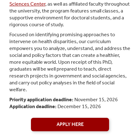
Sciences Center
, as well as affiliated faculty throughout
the university, the program features small classes, a
supportive environment for doctoral students, and a
rigorous course of study.
Focused on identifying promising approaches to
intervene on health disparities, our curriculum
empowers you to analyze, understand, and address the
social and policy factors that can create a healthier,
more equitable world. Upon receipt of this PhD,
graduates will be well prepared to teach, direct
research projects in government and social agencies,
and carry out policy analyses in the field of social
welfare.
Priority application deadline:
November 15, 2026
Application deadline:
December 15, 2026
APPLY HERE