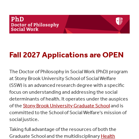
Dual-Degree MSW
PhD Program
CASAC Training
CASAC MSW
Practicum Education
Fall 2027 Applications are OPEN
The Doctor of Philosophy in Social Work (PhD) program
at Stony Brook University School of Social Welfare
(SSW) is
an advanced research degree with a specific
focus on understanding and addressing the social
determinants of health. It operates under the auspices
of the
Stony Brook University Graduate School
and is
committed to the School of Social Welfare's mission of
social justice.
Taking full advantage of the resources of both the
Graduate School and the multidisciplinary
Health