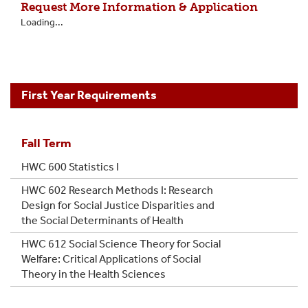
Request More Information & Application
Loading...
First Year Requirements
Fall Term
HWC 600 Statistics I
HWC 602 Research Methods I: Research
Design for Social Justice Disparities and
the Social Determinants of Health
HWC 612 Social Science Theory for Social
Welfare: Critical Applications of Social
Theory in the Health Sciences