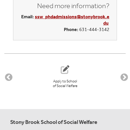
Need more information?
Email:
ssw_phdadmissions@stonybrook.e
du
Phone:
631-444-3142
Apply to School
of Social Welfare
Stony Brook School of Social Welfare