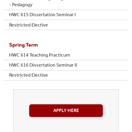
- Pedagogy
HWC 615 Dissertation Seminar I
Restricted Elective
Spring Term
HWC 614 Teaching Practicum
HWC 616 Dissertation Seminar II
Restricted Elective
APPLY HERE