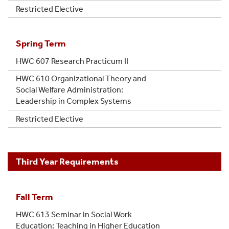
Restricted Elective
Spring Term
HWC 607 Research Practicum II
HWC 610 Organizational Theory and
Social Welfare Administration:
Leadership in Complex Systems
Restricted Elective
Third Year Requirements
Fall Term
HWC 613 Seminar in Social Work
Education: Teaching in Higher Education