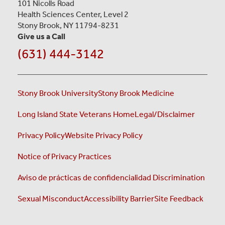
101 Nicolls Road
Health Sciences Center, Level 2
Stony Brook, NY 11794-8231
Give us a Call
(631) 444-3142
Stony Brook University
Stony Brook Medicine
Long Island State Veterans Home
Legal/Disclaimer
Privacy Policy
Website Privacy Policy
Notice of Privacy Practices
Aviso de prácticas de confidencialidad
Discrimination
Sexual Misconduct
Accessibility Barrier
Site Feedback