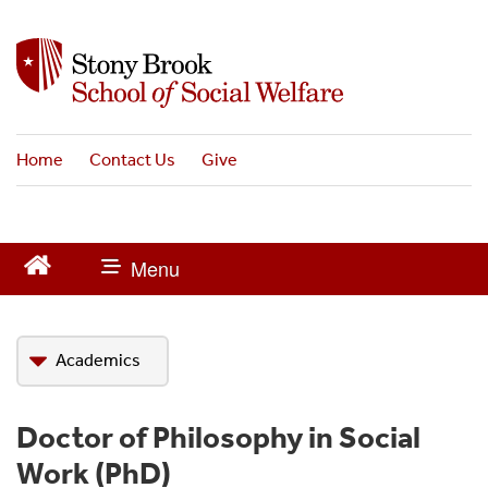
S
k
i
p
t
o
Home
Contact Us
Give
m
a
i
n
c
o
n
t
Academics
e
n
t
BSW
Doctor of Philosophy in Social
MSW
Work (PhD)