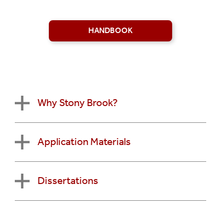
HANDBOOK
Why Stony Brook?
Application Materials
Dissertations