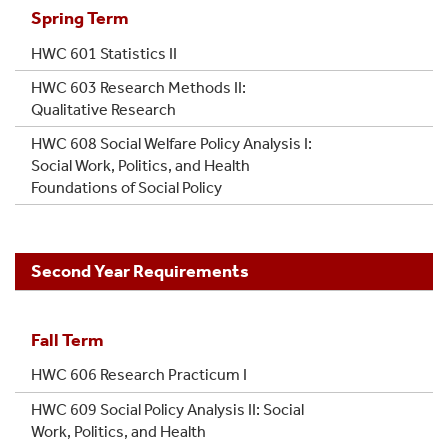
Spring Term
HWC 601 Statistics II
HWC 603 Research Methods II:
Qualitative Research
HWC 608 Social Welfare Policy Analysis I:
Social Work, Politics, and Health
Foundations of Social Policy
Second Year Requirements
Fall Term
HWC 606 Research Practicum I
HWC 609 Social Policy Analysis II: Social
Work, Politics, and Health